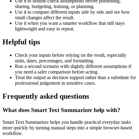
Use it to double-check assumptions before publishing,
sharing, budgeting, training, or planning.
Use it to compare different inputs side by side and see how
small changes affect the result.
Use it when you want a smarter workflow that still stays
lightweight and easy to repeat.
Helpful tips
Check your inputs before relying on the result, especially
units, dates, percentages, and formatting.
Run a second scenario with slightly different assumptions if
you need a safer comparison before acting.
Treat the output as decision support rather than a substitute for
professional judgement in sensitive cases.
Frequently asked questions
What does Smart Text Summarizer help with?
Smart Text Summarizer helps you handle practical everyday tasks
more quickly by turning manual steps into a simple browser-based
workflow.