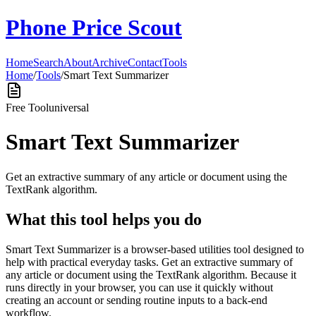
Phone Price Scout
Home
Search
About
Archive
Contact
Tools
Home
/
Tools
/
Smart Text Summarizer
Free Tool
universal
Smart Text Summarizer
Get an extractive summary of any article or document using the
TextRank algorithm.
What this tool helps you do
Smart Text Summarizer is a browser-based utilities tool designed to
help with practical everyday tasks. Get an extractive summary of
any article or document using the TextRank algorithm. Because it
runs directly in your browser, you can use it quickly without
creating an account or sending routine inputs to a back-end
workflow.