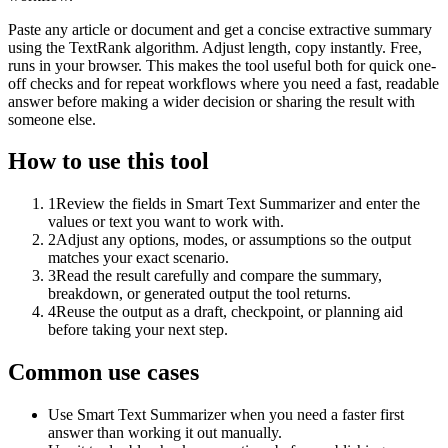
Paste any article or document and get a concise extractive summary
using the TextRank algorithm. Adjust length, copy instantly. Free,
runs in your browser. This makes the tool useful both for quick one-
off checks and for repeat workflows where you need a fast, readable
answer before making a wider decision or sharing the result with
someone else.
How to use this tool
1
Review the fields in Smart Text Summarizer and enter the
values or text you want to work with.
2
Adjust any options, modes, or assumptions so the output
matches your exact scenario.
3
Read the result carefully and compare the summary,
breakdown, or generated output the tool returns.
4
Reuse the output as a draft, checkpoint, or planning aid
before taking your next step.
Common use cases
Use Smart Text Summarizer when you need a faster first
answer than working it out manually.