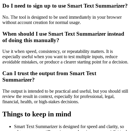
Do I need to sign up to use Smart Text Summarizer?
No. The tool is designed to be used immediately in your browser
without account creation for normal usage.
When should I use Smart Text Summarizer instead
of doing this manually?
Use it when speed, consistency, or repeatability matters. It is
especially useful when you want to test multiple inputs, reduce
avoidable mistakes, or produce a clearer starting point for a decision.
Can I trust the output from Smart Text
Summarizer?
The output is intended to be practical and useful, but you should still
review the result in context, especially for professional, legal,
financial, health, or high-stakes decisions.
Things to keep in mind
Smart Text Summarizer is designed for speed and clarity, so