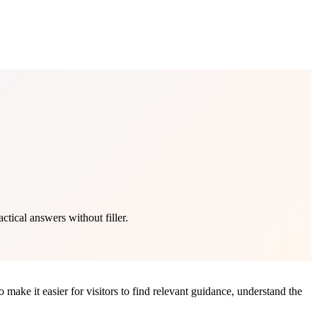
tical answers without filler.
make it easier for visitors to find relevant guidance, understand the