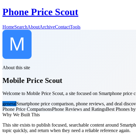
Phone Price Scout
Home
Search
About
Archive
Contact
Tools
About this site
Mobile Price Scout
Welcome to Mobile Price Scout, a site focused on Smartphone price co
general
Smartphone price comparison, phone reviews, and deal discov
Phone Price Comparisons
Phone Reviews and Ratings
Best Phones b
Why We Built This
This site exists to publish focused, searchable content around Smartph
topic quickly, and return when they need a reliable reference again.