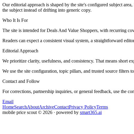
Our editorial approach is shaped by the site's configured subject area,
the subject instead of drifting into generic copy.
Who It Is For
The site is intended for Deals And Value Shoppers, with recurring 
Readers can expect a consistent visual system, a straightforward edito
Editorial Approach
We prioritize clarity, usefulness, and consistency. That means short exp
We use the site configuration, topic pillars, and trusted source filters 
Contact and Follow
For corrections, partnership inquiries, or general feedback, use the con
Email
Home
Search
About
Archive
Contact
Privacy Policy
Terms
mobile price scout
©
2026
· powered by
smart365.ai