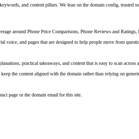
 keywords, and content pillars. We lean on the domain config, trusted sou
coverage around Phone Price Comparisons, Phone Reviews and Ratings, 
rial voice, and pages that are designed to help people move from questi
lanations, practical takeaways, and content that is easy to scan across a
to keep the content aligned with the domain rather than relying on generic 
tact page or the domain email for this site.