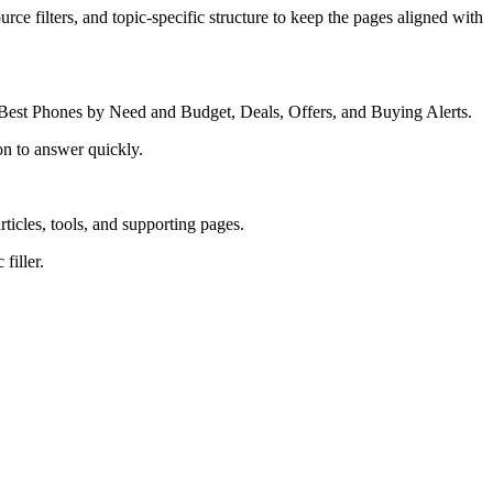
rce filters, and topic-specific structure to keep the pages aligned with
Best Phones by Need and Budget, Deals, Offers, and Buying Alerts.
on to answer quickly.
rticles, tools, and supporting pages.
filler.