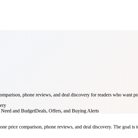
mparison, phone reviews, and deal discovery for readers who want prac
ery
y Need and Budget
Deals, Offers, and Buying Alerts
one price comparison, phone reviews, and deal discovery. The goal is to 